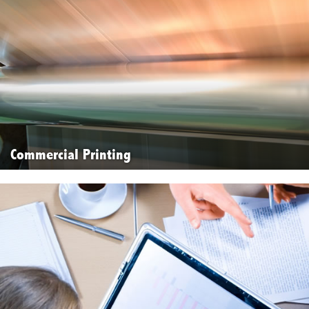
Commercial Printing